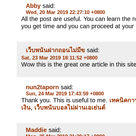
Abby
said:
Wed, 20 Mar 2019 22:27:10 +0800
All the post are useful. You can learn th
you get time and you can proceed at your
เว็บพนันฝากถอนไม่มีข
said:
Sat, 23 Mar 2019 18:11:52 +0800
Wow this is the great one article in this sit
nun2taporn
said:
Sun, 24 Mar 2019 17:43:59 +0800
Thank you. This is useful to me.
เทคนิคกา
เงิน
,
เว็บพนันบอลไม่ผ่านเอเย่นต์
Maddie
said: