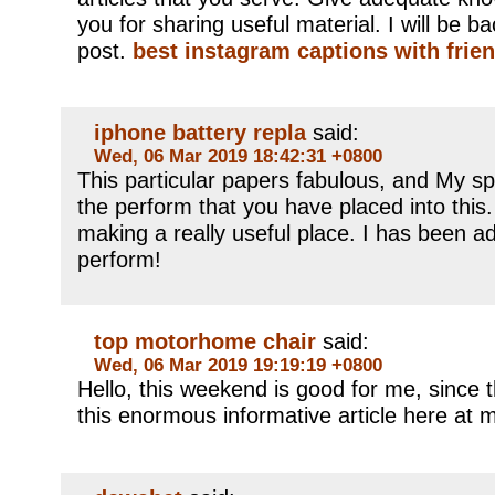
you for sharing useful material. I will be b
post.
best instagram captions with frie
iphone battery repla
said:
Wed, 06 Mar 2019 18:42:31 +0800
This particular papers fabulous, and My s
the perform that you have placed into this. 
making a really useful place. I has been a
perform!
top motorhome chair
said:
Wed, 06 Mar 2019 19:19:19 +0800
Hello, this weekend is good for me, since t
this enormous informative article here at