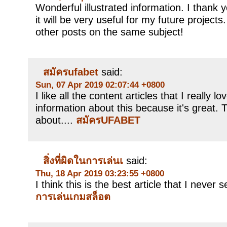
Wonderful illustrated information. I thank 
it will be very useful for my future project
other posts on the same subject!
สมัครufabet
said:
Sun, 07 Apr 2019 02:07:44 +0800
I like all the content articles that I really 
information about this because it's great. 
about....
สมัครUFABET
สิ่งที่ผิดในการเล่นเ
said:
Thu, 18 Apr 2019 03:23:55 +0800
I think this is the best article that I never
การเล่นเกมสล็อต