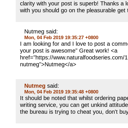
clarity with your post is superb! Thanks a 
with you should go on the pleasurable get 
Nutmeg said:
Mon, 04 Feb 2019 19:35:27 +0800
I am looking for and I love to post a comm
your post is awesome" Great work! <a
href="https://www.naturalfoodseries.com/1
nutmeg">Nutmeg</a>
Nutmeg
said:
Mon, 04 Feb 2019 19:35:48 +0800
It should be noted that whilst ordering pap
writing service, you can get unkind attitude
the bureau is trying to cheat you, don't bu