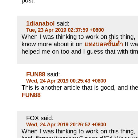
post.
1dianabol
said:
Tue, 23 Apr 2019 02:37:59 +0800
When I was thinking to work on this thing, I
know more about it on
แทงบอลขั้นต่ำ
It wa
helped me on too and I guess that with tim
FUN88
said:
Wed, 24 Apr 2019 00:25:43 +0800
This is another article that is good, and ther
FUN88
FOX said:
Wed, 24 Apr 2019 20:26:52 +0800
When I was thinking to work on this thing,