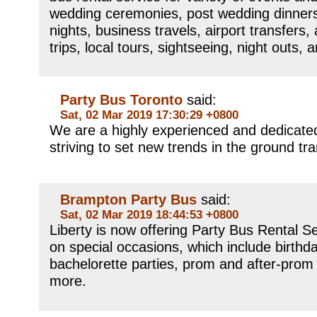
wedding ceremonies, post wedding dinners
nights, business travels, airport transfers,
trips, local tours, sightseeing, night outs,
Party Bus Toronto
said:
Sat, 02 Mar 2019 17:30:29 +0800
We are a highly experienced and dedicated
striving to set new trends in the ground tra
Brampton Party Bus
said:
Sat, 02 Mar 2019 18:44:53 +0800
Liberty is now offering Party Bus Rental Se
on special occasions, which include birthd
bachelorette parties, prom and after-prom
more.