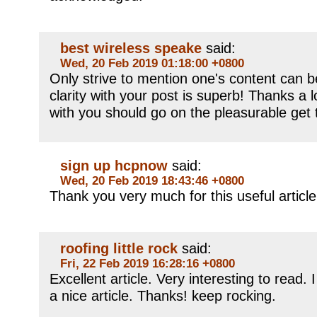
best wireless speake
said:
Wed, 20 Feb 2019 01:18:00 +0800
Only strive to mention one's content can be
clarity with your post is superb! Thanks a 
with you should go on the pleasurable get 
sign up hcpnow
said:
Wed, 20 Feb 2019 18:43:46 +0800
Thank you very much for this useful article. 
roofing little rock
said:
Fri, 22 Feb 2019 16:28:16 +0800
Excellent article. Very interesting to read. 
a nice article. Thanks! keep rocking.