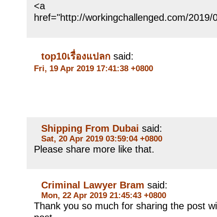
<a
href="http://workingchallenged.
top10เรื่องแปลก
said:
Fri, 19 Apr 2019 17:41:38 +0800
Shipping From Dubai
said:
Sat, 20 Apr 2019 03:59:04 +0800
Please share more like that.
Criminal Lawyer Bram
said:
Mon, 22 Apr 2019 21:45:43 +0800
Thank you so much for sharing the post wi