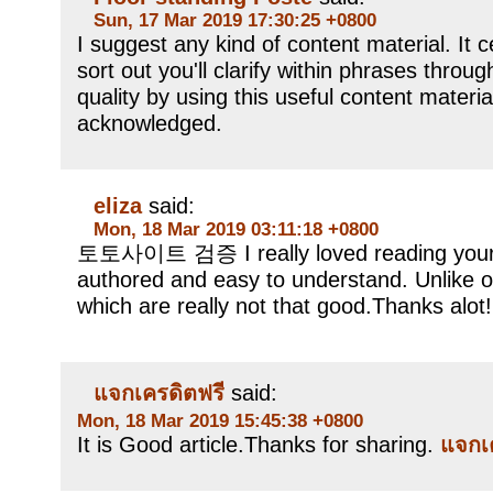
Sun, 17 Mar 2019 17:30:25 +0800
I suggest any kind of content material. It ce
sort out you'll clarify within phrases throu
quality by using this useful content materia
acknowledged.
eliza
said:
Mon, 18 Mar 2019 03:11:18 +0800
토토사이트 검증 I really loved reading your b
authored and easy to understand. Unlike o
which are really not that good.Thanks alot!
แจกเครดิตฟรี
said:
Mon, 18 Mar 2019 15:45:38 +0800
It is Good article.Thanks for sharing.
แจกเ