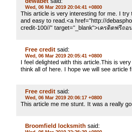
dewabet
said:
Wed, 06 Mar 2019 20:04:41 +0800
This article is very interesting for me. I try
and easy to read.<a href="http://debasph
credit-100//" target="_blank">เครดิตฟรีถอ
Free credit
said:
Wed, 06 Mar 2019 20:05:41 +0800
I feel delighted with this article.This is ver
think all of here. I hope we will see article
Free credit
said:
Wed, 06 Mar 2019 20:06:17 +0800
This article me me stunt. It was a really g
Broomfield locksmith
said:
Wed, 06 Mar 2019 22:26:39 +0800