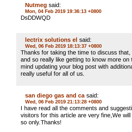
Nutmeg
said:
Mon, 04 Feb 2019 19:36:13 +0800
DsDDWQD
lectrix solutions el
said:
Wed, 06 Feb 2019 18:13:37 +0800
Thanks for taking the time to discuss that, 
and so really like getting to know more on t
mind updating your blog post with additiona
really useful for all of us.
san diego gas and ca
said:
Wed, 06 Feb 2019 21:13:28 +0800
I have read all the comments and suggest
visitors for this article are very fine,We will
so only.Thanks!