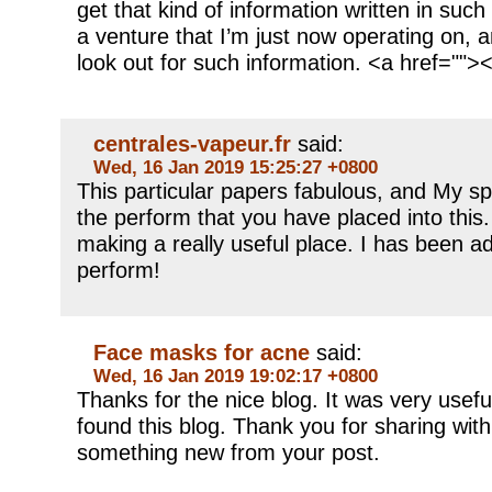
get that kind of information written in suc
a venture that I’m just now operating on, 
look out for such information. <a href="">
centrales-vapeur.fr
said:
Wed, 16 Jan 2019 15:25:27 +0800
This particular papers fabulous, and My s
the perform that you have placed into this. 
making a really useful place. I has been a
perform!
Face masks for acne
said:
Wed, 16 Jan 2019 19:02:17 +0800
Thanks for the nice blog. It was very usefu
found this blog. Thank you for sharing with
something new from your post.