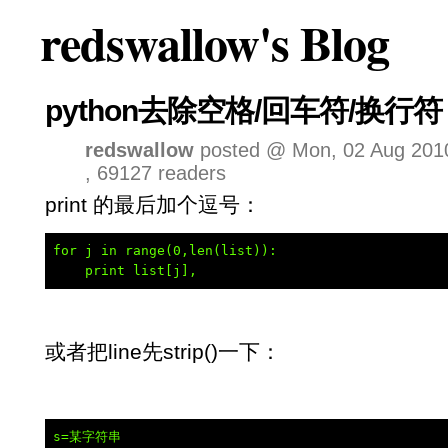
redswallow's Blog
python去除空格/回车符/换行符
redswallow
posted @ Mon, 02 Aug 2010
, 69127 readers
print 的最后加个逗号：
for j in range(0,len(list)):

    print list[j],
或者把line先strip()一下：
s=某字符串
