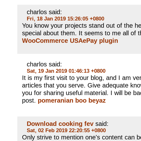
charlos said:
Fri, 18 Jan 2019 15:26:05 +0800
You know your projects stand out of the h
special about them. It seems to me all of th
WooCommerce USAePay plugin
charlos said:
Sat, 19 Jan 2019 01:46:13 +0800
It is my first visit to your blog, and I am 
articles that you serve. Give adequate kn
you for sharing useful material. I will be b
post.
pomeranian boo beyaz
Download cooking fev
said:
Sat, 02 Feb 2019 22:20:55 +0800
Only strive to mention one's content can be