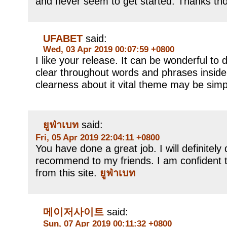
and never seem to get started. Thanks th
UFABET
said:
Wed, 03 Apr 2019 00:07:59 +0800
I like your release. It can be wonderful 
clear throughout words and phrases inside
clearness about it vital theme may be sim
ยูฟ่าเบท
said:
Fri, 05 Apr 2019 22:04:11 +0800
You have done a great job. I will definitely 
recommend to my friends. I am confident t
from this site.
ยูฟ่าเบท
메이저사이트
said:
Sun, 07 Apr 2019 00:11:32 +0800