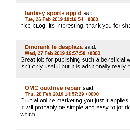
fantasy sports app d
said:
Tue, 26 Feb 2019 19:16:54 +0800
nice bLog! its interesting. thank you for sha
Dinorank te desplaza
said:
Wed, 27 Feb 2019 19:57:58 +0800
Great job for publishing such a beneficial 
isn’t only useful but it is additionally really 
OMC outdrive repair
said:
Thu, 28 Feb 2019 14:57:29 +0800
Crucial online marketing you just it applie
It will probably be simple and easy to jot
which.