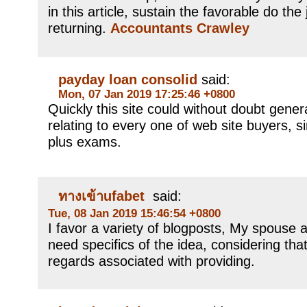
in this article, sustain the favorable do the j
returning.
Accountants Crawley
payday loan consolid
said:
Mon, 07 Jan 2019 17:25:46 +0800
Quickly this site could without doubt gene
relating to every one of web site buyers, si
plus exams.
ทางเข้าufabet
said:
Tue, 08 Jan 2019 15:46:54 +0800
I favor a variety of blogposts, My spouse an
need specifics of the idea, considering that
regards associated with providing.