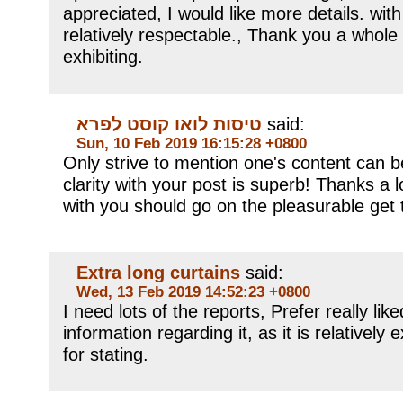
appreciated, I would like more details. with 
relatively respectable., Thank you a whole
exhibiting.
טיסות לואו קוסט לפרא
said:
Sun, 10 Feb 2019 16:15:28 +0800
Only strive to mention one's content can be
clarity with your post is superb! Thanks a 
with you should go on the pleasurable get 
Extra long curtains
said:
Wed, 13 Feb 2019 14:52:23 +0800
I need lots of the reports, Prefer really lik
information regarding it, as it is relatively 
for stating.