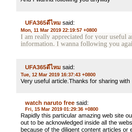
UFA365ดีไหม
said:
Mon, 11 Mar 2019 22:19:57 +0800
I am really appreciated for your useful ar
information. I wanna following you ag
UFA365ดีไหม
said:
Tue, 12 Mar 2019 16:37:43 +0800
Very useful article.Thanks for sharing with
watch naruto free
said:
Fri, 15 Mar 2019 01:29:36 +0800
Rapidly this particular amazing web site ou
out to be acknowledged inside all the web
because of the diligent content articles or