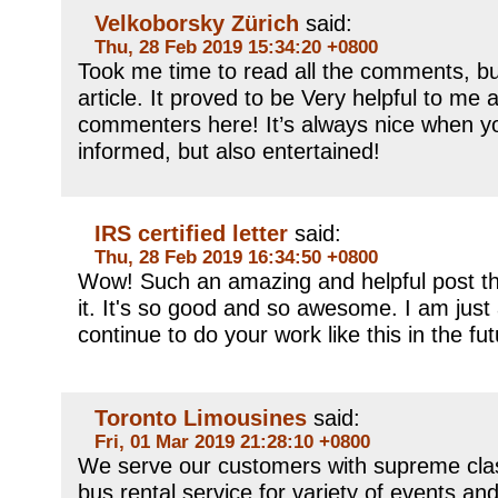
Velkoborsky Zürich
said:
Thu, 28 Feb 2019 15:34:20 +0800
Took me time to read all the comments, but
article. It proved to be Very helpful to me 
commenters here! It’s always nice when y
informed, but also entertained!
IRS certified letter
said:
Thu, 28 Feb 2019 16:34:50 +0800
Wow! Such an amazing and helpful post this 
it. It's so good and so awesome. I am just
continue to do your work like this in the fu
Toronto Limousines
said:
Fri, 01 Mar 2019 21:28:10 +0800
We serve our customers with supreme clas
bus rental service for variety of events an