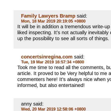
Family Lawyers Bramp
said:
Mon, 18 Mar 2019 20:19:05 +0800
It will be in addition a tremendous write-up
liked inspecting. It's not actually inevitably
up the possibility to see all sorts of things.
concertsinregina.com
said:
Tue, 19 Mar 2019 16:57:34 +0800
Took me time to read all the comments, but
article. It proved to be Very helpful to me 
commenters here! It’s always nice when y
informed, but also entertained!
anny said:
Wed, 20 Mar 2019 12:58:06 +0800