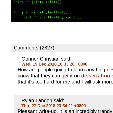
print "".join(s.split())

for j in range(0,len(list)):

Comments (2827)
Gunner Christian said:
Wed, 19 Dec 2018 16:33:28 +0800
How are people going to learn anything n
know that they can get it on
dissertation 
that it's too hard for me and I will ask more
Rylan Landon said:
Thu, 27 Dec 2018 23:34:11 +0800
Pleasant write-up, it is an incredibly trendy