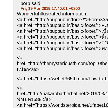
porb said:
Fri, 19 Apr 2019 17:40:01 +0800
Wonderful illustrated information.
<a href="http://puppub.in/forex/">Forex</a
<a href="http://puppub.in/basic-foxer/">F
<a href="http://puppub.in/basic-foxer/">เบื
<a href="http://puppub.in/basic-foxer/">พื
<a href="http://puppub.in/basic-foxer/">F
<a href="http://puppub.in/basic-foxer/">ฟอ
<a
href="http://themysteriousth.com/top10the
แปลก</a>
<a href="https://webet365th.com/how-to-b
<a
href="http://pakarobatherbal.ne
ฟ่าเบท1688</a>
<a href="https://worldsteroids.net/ufab