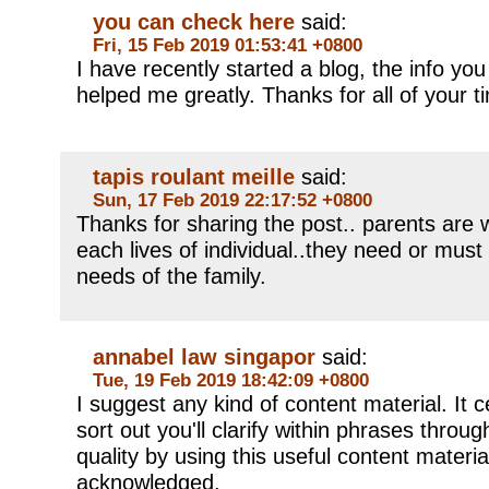
you can check here
said:
Fri, 15 Feb 2019 01:53:41 +0800
I have recently started a blog, the info you
helped me greatly. Thanks for all of your 
tapis roulant meille
said:
Sun, 17 Feb 2019 22:17:52 +0800
Thanks for sharing the post.. parents are 
each lives of individual..they need or must
needs of the family.
annabel law singapor
said:
Tue, 19 Feb 2019 18:42:09 +0800
I suggest any kind of content material. It ce
sort out you'll clarify within phrases throu
quality by using this useful content materia
acknowledged.