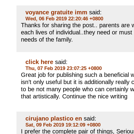
voyance gratuite imm
said:
Wed, 06 Feb 2019 22:20:46 +0800
Thanks for sharing the post.. parents are 
each lives of individual..they need or must
needs of the family.
click here
said:
Thu, 07 Feb 2019 23:07:25 +0800
Great job for publishing such a beneficial 
isn’t only useful but it is additionally reall
to be not many people who can certainly wr
that artistically. Continue the nice writing
cirujano plastico en
said:
Sat, 09 Feb 2019 19:12:09 +0800
I prefer the complete pair of things, Serio