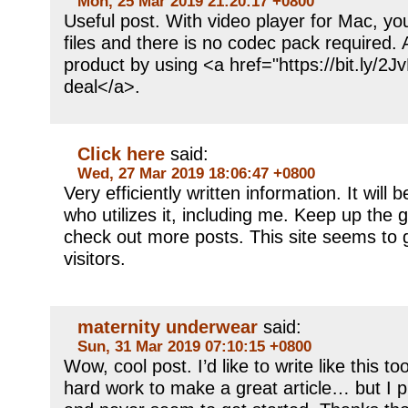
Mon, 25 Mar 2019 21:20:17 +0800
Useful post. With video player for Mac, y
files and there is no codec pack required. 
product by using <a href="https://bit.ly/
deal</a>.
Click here
said:
Wed, 27 Mar 2019 18:06:47 +0800
Very efficiently written information. It will
who utilizes it, including me. Keep up the g
check out more posts. This site seems to
visitors.
maternity underwear
said:
Sun, 31 Mar 2019 07:10:15 +0800
Wow, cool post. I’d like to write like this t
hard work to make a great article… but I p