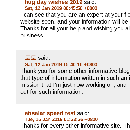
hug day wishes 2019
said:
Sat, 12 Jan 2019 00:45:50 +0800
I can see that you are an expert at your fi
website soon, and your information will be 
Thanks for all your help and wishing you al
business.
토토
said:
Sat, 12 Jan 2019 15:40:16 +0800
Thank you for some other informative blog
that type of information written in such an
mission that I’m just now working on, and 
out for such information.
etisalat speed test
said:
Tue, 15 Jan 2019 01:23:36 +0800
Thanks for every other informative site. Th