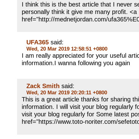
I think this is the best article that I never
personally think it give me many profit. <a
href="http://mednetjordan.com/uf
UFA365
said:
Wed, 20 Mar 2019 12:58:51 +0800
I am really appreciated for your useful arti
information.I wanna following you again
Zack Smith
said:
Wed, 20 Mar 2019 20:20:11 +0800
This is a great article thanks for sharing th
information. I will visit your blog regularly f
visit your blog regularly for Some latest po
href="https://www.toto-noriter.com/se