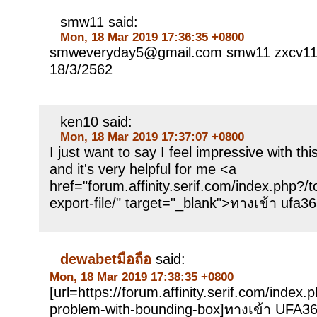
smw11 said:
Mon, 18 Mar 2019 17:36:35 +0800
smweveryday5@gmail.com smw11 zxcv112
18/3/2562
ken10 said:
Mon, 18 Mar 2019 17:37:07 +0800
I just want to say I feel impressive with th
and it's very helpful for me <a
href="forum.affinity.serif.com/index.php?/
export-file/" target="_blank">ทางเข้า ufa3
dewabetมือถือ
said:
Mon, 18 Mar 2019 17:38:35 +0800
[url=https://forum.affinity.serif.com/index.
problem-with-bounding-box]ทางเข้า UFA365