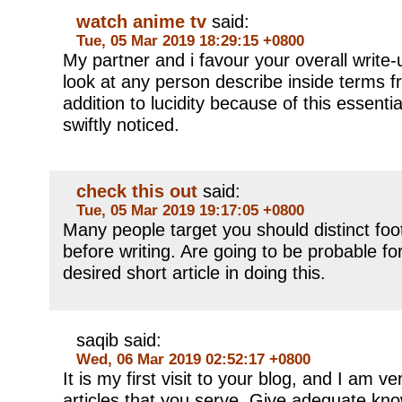
watch anime tv
said:
Tue, 05 Mar 2019 18:29:15 +0800
My partner and i favour your overall write-u
look at any person describe inside terms f
addition to lucidity because of this essent
swiftly noticed.
check this out
said:
Tue, 05 Mar 2019 19:17:05 +0800
Many people target you should distinct foo
before writing. Are going to be probable for
desired short article in doing this.
saqib said:
Wed, 06 Mar 2019 02:52:17 +0800
It is my first visit to your blog, and I am 
articles that you serve. Give adequate kn