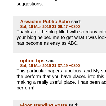
suggestions.
Arwachin Public Scho
said:
Sat, 16 Mar 2019 21:09:47 +0800
Thanks for the blog filled with so many in
your blog helped me to get what I was loo
has become as easy as ABC.
option tips
said:
Sat, 16 Mar 2019 21:37:49 +0800
This particular papers fabulous, and My s
the perform that you have placed into this. 
making a really useful place. I has been a
perform!
Floor standing Poste
said: