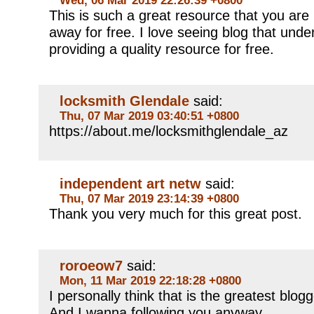
This is such a great resource that you are 
away for free. I love seeing blog that unde
providing a quality resource for free.
locksmith Glendale
said:
Thu, 07 Mar 2019 03:40:51 +0800
https://about.me/locksmithglendale_az
independent art netw
said:
Thu, 07 Mar 2019 23:14:39 +0800
Thank you very much for this great post.
roroeow7
said:
Mon, 11 Mar 2019 22:18:28 +0800
I personally think that is the greatest blog
And I wanna following you anyway